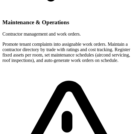
Maintenance & Operations
Contractor management and work orders.
Promote tenant complaints into assignable work orders. Maintain a
contractor directory by trade with ratings and cost tracking. Register
fixed assets per room, set maintenance schedules (aircond servicing,
roof inspections), and auto-generate work orders on schedule.