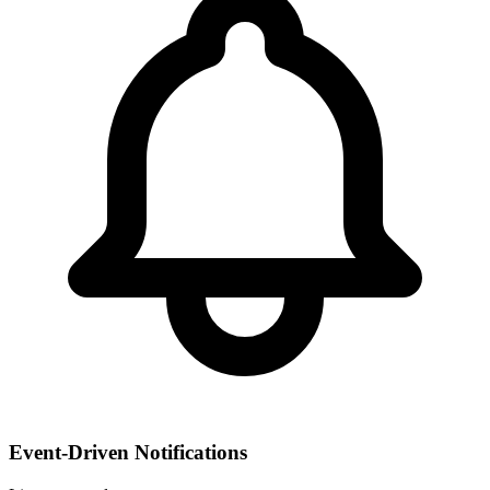
Event-Driven Notifications