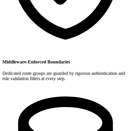
Middleware-Enforced Boundaries
Dedicated route groups are guarded by rigorous authentication and
role validation filters at every step.