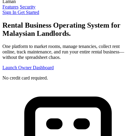
Laman
Features
Security
Sign In
Get Started
Rental Business Operating System
for
Malaysian Landlords.
One platform to market rooms, manage tenancies, collect rent
online, track maintenance, and run your entire rental business—
without the spreadsheet chaos.
Launch Owner Dashboard
No credit card required.