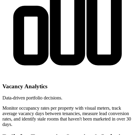
Vacancy Analytics
Data-driven portfolio decisions.
Monitor occupancy rates per property with visual meters, track
average vacancy days between tenancies, measure lead conversion
rates, and identify stale rooms that haven't been marketed in over 30
days.