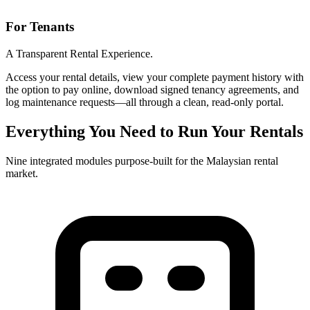
For Tenants
A Transparent Rental Experience.
Access your rental details, view your complete payment history with
the option to pay online, download signed tenancy agreements, and
log maintenance requests—all through a clean, read-only portal.
Everything You Need to Run Your Rentals
Nine integrated modules purpose-built for the Malaysian rental
market.