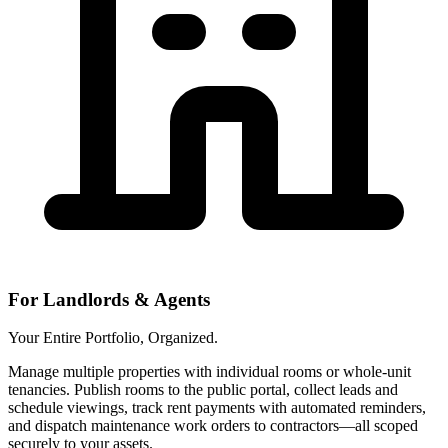
For Landlords & Agents
Your Entire Portfolio, Organized.
Manage multiple properties with individual rooms or whole-unit
tenancies. Publish rooms to the public portal, collect leads and
schedule viewings, track rent payments with automated reminders,
and dispatch maintenance work orders to contractors—all scoped
securely to your assets.