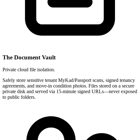
The Document Vault
Private cloud file isolation.
Safely store sensitive tenant MyKad/Passport scans, signed tenancy
agreements, and move-in condition photos. Files stored on a secure
private disk and served via 15-minute signed URLs—never exposed
to public folders.