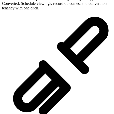
Converted. Schedule viewings, record outcomes, and convert to a
tenancy with one click.