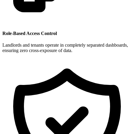
Role-Based Access Control
Landlords and tenants operate in completely separated dashboards,
ensuring zero cross-exposure of data.