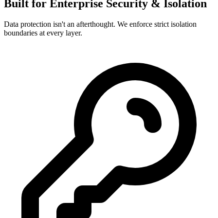
Built for Enterprise Security & Isolation
Data protection isn't an afterthought. We enforce strict isolation
boundaries at every layer.