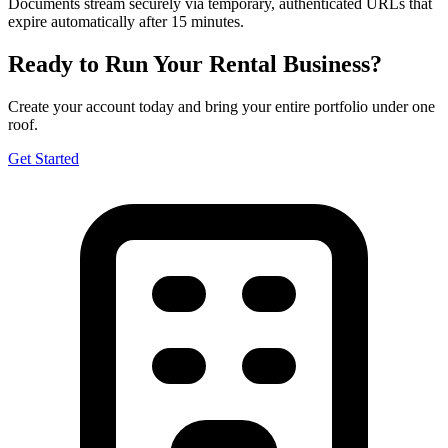
Documents stream securely via temporary, authenticated URLs that
expire automatically after 15 minutes.
Ready to Run Your Rental Business?
Create your account today and bring your entire portfolio under one
roof.
Get Started