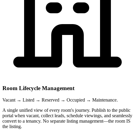
Room Lifecycle Management
Vacant → Listed → Reserved → Occupied → Maintenance.
A single unified view of every room's journey. Publish to the public
portal when vacant, collect leads, schedule viewings, and seamlessly
convert to a tenancy. No separate listing management—the room IS
the listing.