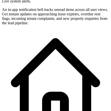
Live system alerts.
An in-app notification bell tracks unread items across all user views.
Get instant updates on approaching lease expiries, overdue rent
flags, incoming tenant complaints, and new property enquiries from
the lead pipeline.