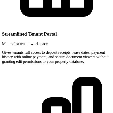
Streamlined Tenant Portal
Minimalist tenant workspace.
Gives tenants full access to deposit receipts, lease dates, payment
history with online payment, and secure document viewers without
granting edit permissions to your property database.