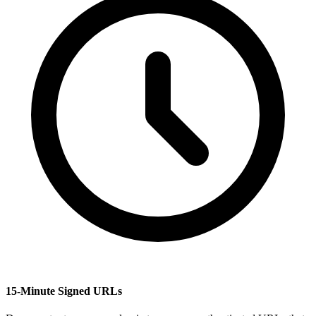
15-Minute Signed URLs