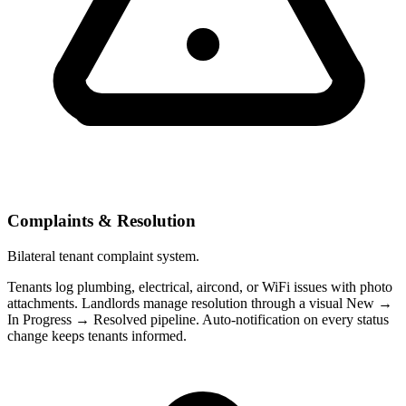
Complaints & Resolution
Bilateral tenant complaint system.
Tenants log plumbing, electrical, aircond, or WiFi issues with photo
attachments. Landlords manage resolution through a visual New →
In Progress → Resolved pipeline. Auto-notification on every status
change keeps tenants informed.