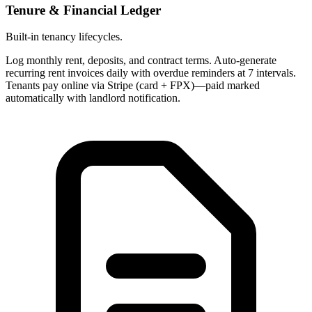
Tenure & Financial Ledger
Built-in tenancy lifecycles.
Log monthly rent, deposits, and contract terms. Auto-generate
recurring rent invoices daily with overdue reminders at 7 intervals.
Tenants pay online via Stripe (card + FPX)—paid marked
automatically with landlord notification.