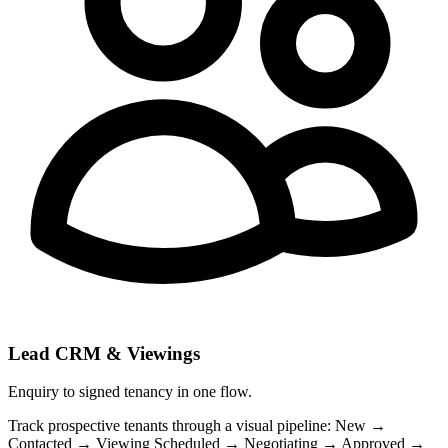
Lead CRM & Viewings
Enquiry to signed tenancy in one flow.
Track prospective tenants through a visual pipeline: New →
Contacted → Viewing Scheduled → Negotiating → Approved →