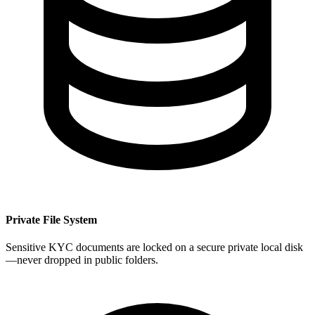
Private File System
Sensitive KYC documents are locked on a secure private local disk
—never dropped in public folders.